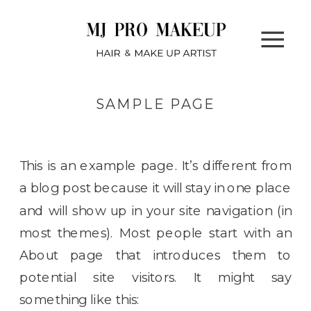
SAMPLE PAGE
This is an example page. It’s different from
a blog post because it will stay in one place
and will show up in your site navigation (in
most themes). Most people start with an
About page that introduces them to
potential site visitors. It might say
something like this: