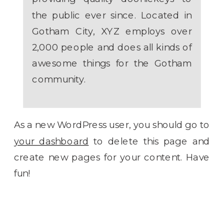
the public ever since. Located in
Gotham City, XYZ employs over
2,000 people and does all kinds of
awesome things for the Gotham
community.
As a new WordPress user, you should go to
your dashboard
to delete this page and
create new pages for your content. Have
fun!