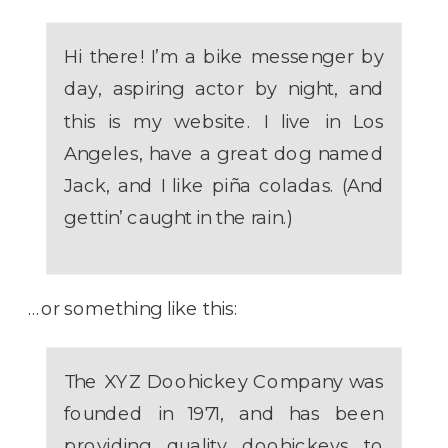
Hi there! I’m a bike messenger by
day, aspiring actor by night, and
this is my website. I live in Los
Angeles, have a great dog named
Jack, and I like piña coladas. (And
gettin’ caught in the rain.)
…or something like this:
The XYZ Doohickey Company was
founded in 1971, and has been
providing quality doohickeys to