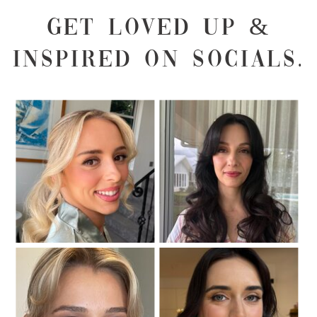
GET LOVED UP &
INSPIRED ON SOCIALS.